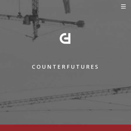
COUNTERFUTURES