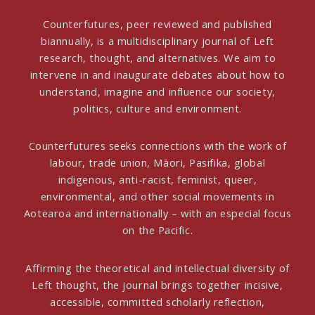
Counterfutures, peer reviewed and published
biannually, is a multidisciplinary journal of Left
research, thought, and alternatives. We aim to
intervene in and inaugurate debates about how to
understand, imagine and influence our society,
politics, culture and environment.
Counterfutures seeks connections with the work of
labour, trade union, Māori, Pasifika, global
indigenous, anti-racist, feminist, queer,
environmental, and other social movements in
Aotearoa and internationally – with an especial focus
on the Pacific.
Affirming the theoretical and intellectual diversity of
Left thought, the journal brings together incisive,
accessible, committed scholarly reflection,