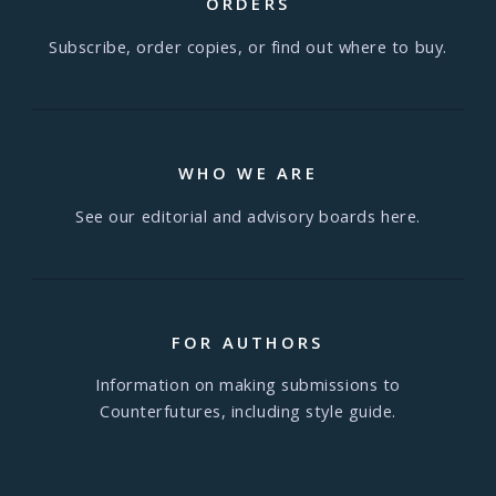
ORDERS
Subscribe, order copies, or find out where to buy.
WHO WE ARE
See our editorial and advisory boards here.
FOR AUTHORS
Information on making submissions to
Counterfutures, including style guide.