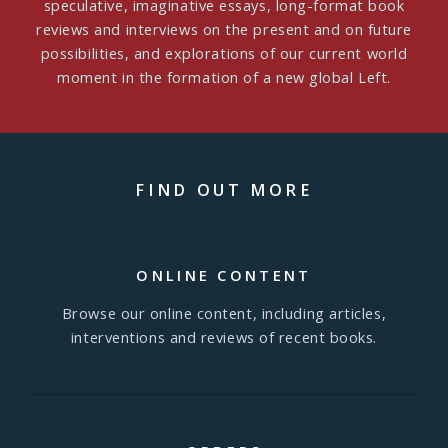
speculative, imaginative essays, long-format book
reviews and interviews on the present and on future
possibilities, and explorations of our current world
moment in the formation of a new global Left.
FIND OUT MORE
ONLINE CONTENT
Browse our online content, including articles,
interventions and reviews of recent books.